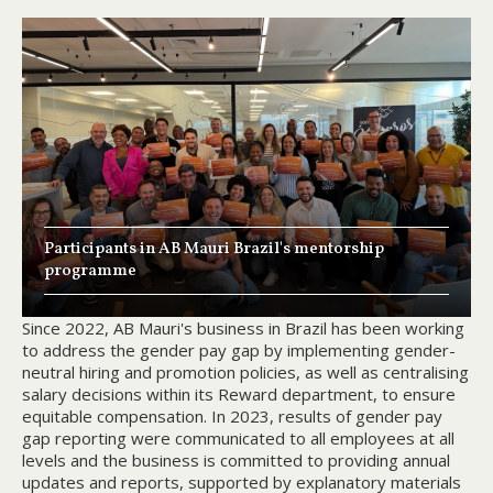
Participants in AB Mauri Brazil's mentorship
programme
Since 2022, AB Mauri's business in Brazil has been working
to address the gender pay gap by implementing gender-
neutral hiring and promotion policies, as well as centralising
salary decisions within its Reward department, to ensure
equitable compensation. In 2023, results of gender pay
gap reporting were communicated to all employees at all
levels and the business is committed to providing annual
updates and reports, supported by explanatory materials