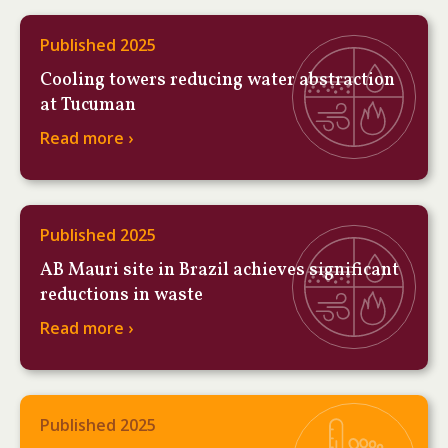
Published 2025
Cooling towers reducing water abstraction
at Tucuman
Read more ›
Published 2025
AB Mauri site in Brazil achieves significant
reductions in waste
Read more ›
Published 2025