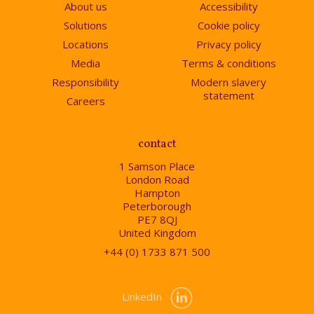
About us
Accessibility
Solutions
Cookie policy
Locations
Privacy policy
Media
Terms & conditions
Responsibility
Modern slavery
statement
Careers
contact
1 Samson Place
London Road
Hampton
Peterborough
PE7 8QJ
United Kingdom
+44 (0) 1733 871 500
LinkedIn