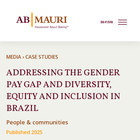
menu
MEDIA › CASE STUDIES
ADDRESSING THE GENDER
PAY GAP AND DIVERSITY,
EQUITY AND INCLUSION IN
BRAZIL
People & communities
Published 2025