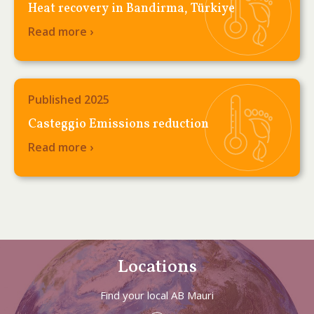
Heat recovery in Bandirma, Türkiye
Read more ›
Published 2025
Casteggio Emissions reduction
Read more ›
Locations
Find your local AB Mauri