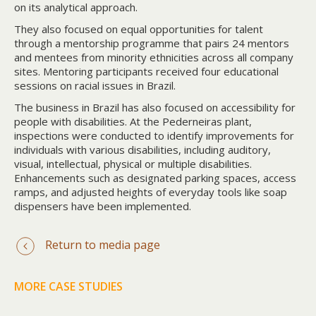
on its analytical approach.
They also focused on equal opportunities for talent
through a mentorship programme that pairs 24 mentors
and mentees from minority ethnicities across all company
sites. Mentoring participants received four educational
sessions on racial issues in Brazil.
The business in Brazil has also focused on accessibility for
people with disabilities. At the Pederneiras plant,
inspections were conducted to identify improvements for
individuals with various disabilities, including auditory,
visual, intellectual, physical or multiple disabilities.
Enhancements such as designated parking spaces, access
ramps, and adjusted heights of everyday tools like soap
dispensers have been implemented.
Return to media page
MORE CASE STUDIES