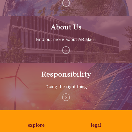
About Us
Find out more about AB Mauri
Responsibility
Doing the right thing
explore
legal