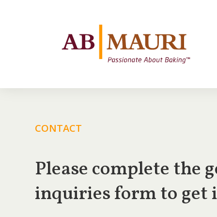
CONTACT
Please complete the g
inquiries form to get 