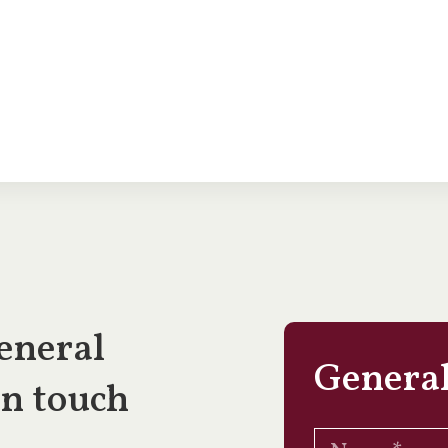
eneral
General
in touch