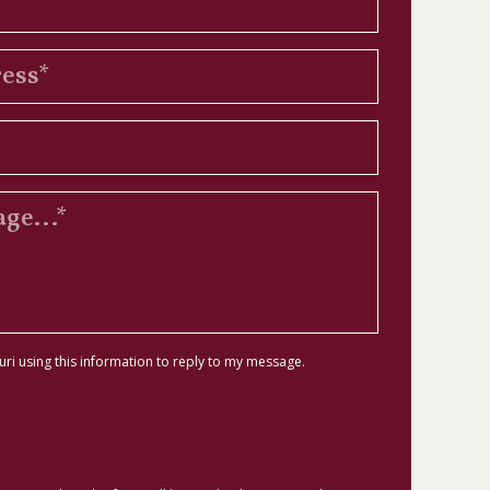
uri using this information to reply to my message.