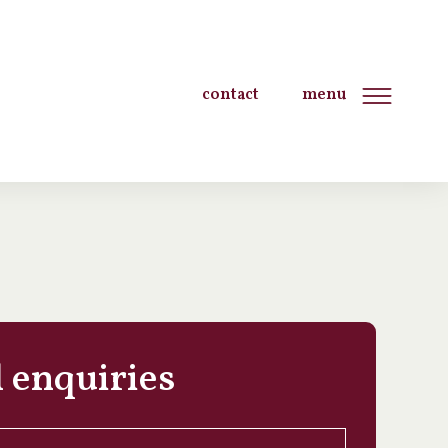
contact
menu
 enquiries