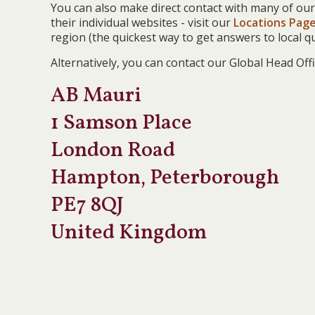
You can also make direct contact with many of our
their individual websites - visit our
Locations Pag
region (the quickest way to get answers to local qu
Alternatively, you can contact our Global Head Offi
AB Mauri
1 Samson Place
London Road
Hampton, Peterborough
PE7 8QJ
United Kingdom