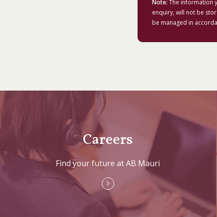
Note:
The information y
enquiry, will not be sto
be managed in accorda
Careers
Find your future at AB Mauri