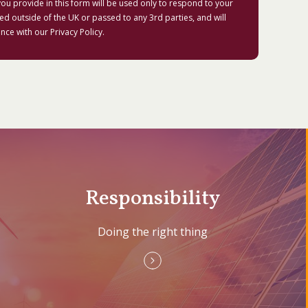
ou provide in this form will be used only to respond to your
red outside of the UK or passed to any 3rd parties, and will
nce with our
Privacy Policy
.
Responsibility
Doing the right thing