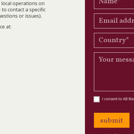
 local operations on
e
to contact a specific
estions or issues).
ce at:
I consent to AB Ma
submit