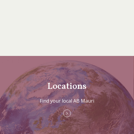
Locations
Find your local AB Mauri