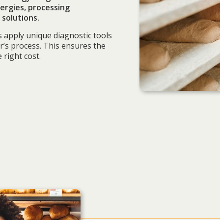
ergies, processing
solutions.
s apply unique diagnostic tools
r’s process. This ensures the
 right cost.