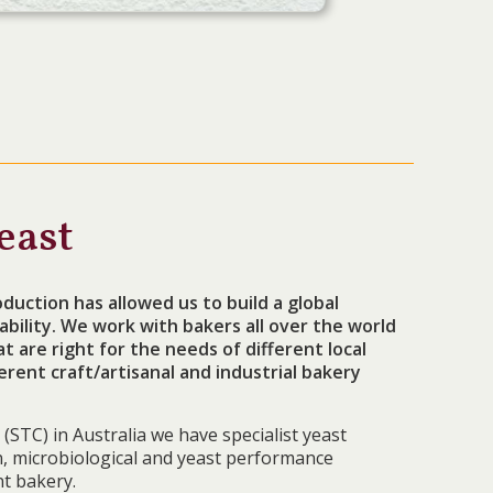
east
duction has allowed us to build a global
bility. We work with bakers all over the world
 are right for the needs of different local
erent craft/artisanal and industrial bakery
(STC) in Australia we have specialist yeast
on, microbiological and yeast performance
t bakery.