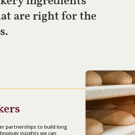
kery ingredients
at are right for the
s.
kers
er partnerships to build long
hnology insights we can