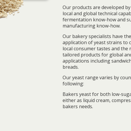
Our products are developed by 
local and global technical capab
fermentation know-how and su
manufacturing know-how.
Our bakery specialists have the
application of yeast strains to
local consumer tastes and the 
tailored products for global an
applications including sandwich
breads.
Our yeast range varies by count
following:
Bakers yeast for both low-suga
either as liquid cream, compre
bakers needs.