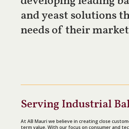
developing leading ba
and yeast solutions th
needs of their market
Serving Industrial Ba
At AB Mauri we believe in creating close custom
term value. With our focus on consumer and tec