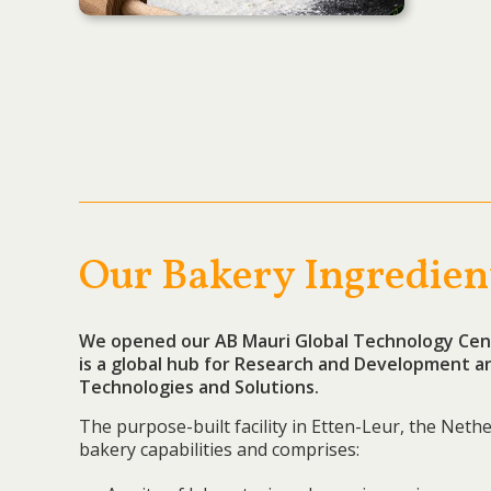
Our Bakery Ingredien
We opened our AB Mauri Global Technology Cent
is a
g
lobal hub for Research and Development an
Technologies and Solutions.
The purpose-built facility in Etten-Leur, the Nethe
bakery capabilities and comprises: