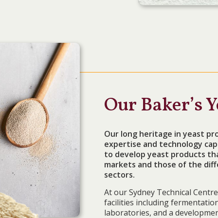
Our Baker’s Y
Our long heritage in yeast pro
expertise and technology capa
to develop yeast products that
markets and those of the diff
sectors.
At our Sydney Technical Centre 
facilities including fermentati
laboratories, and a developmen