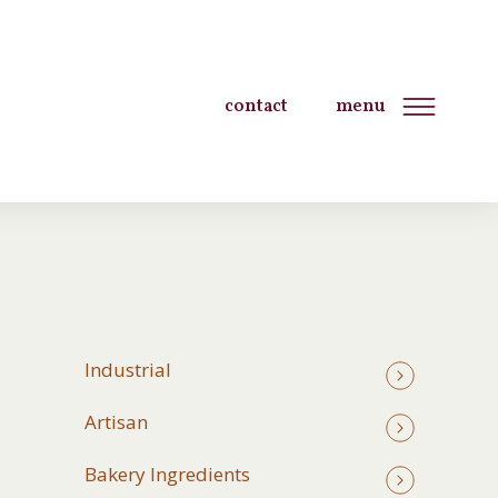
contact
menu
Industrial
Artisan
Bakery Ingredients