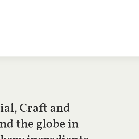
al, Craft and
nd the globe in