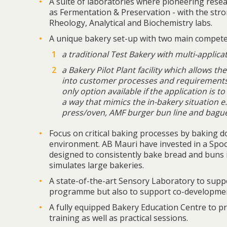
A suite of laboratories where pioneering resea
as Fermentation & Preservation - with the str
Rheology, Analytical and Biochemistry labs.
A unique bakery set-up with two main compete
a traditional Test Bakery with multi-applicat
a Bakery Pilot Plant facility which allows t
into customer processes and requirements.
only option available if the application is t
a way that mimics the in-bakery situation e.
press/oven, AMF burger bun line and bague
Focus on critical baking processes by baking d
environment. AB Mauri have invested in a Spoo
designed to consistently bake bread and buns 
simulates large bakeries.
A state-of-the-art Sensory Laboratory to su
programme but also to support co-developmen
A fully equipped Bakery Education Centre to pr
training as well as practical sessions.