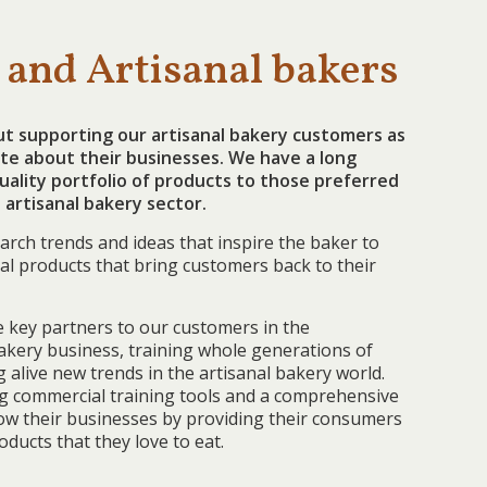
 and Artisanal bakers
ut supporting our artisanal bakery customers as
te about their businesses. We have a long
quality portfolio of products to those preferred
 artisanal bakery sector.
arch trends and ideas that inspire the baker to
al products that bring customers back to their
 key partners to our customers in the
akery business, training whole generations of
alive new trends in the artisanal bakery world.
ng commercial training tools and a comprehensive
row their businesses by providing their consumers
oducts that they love to eat.