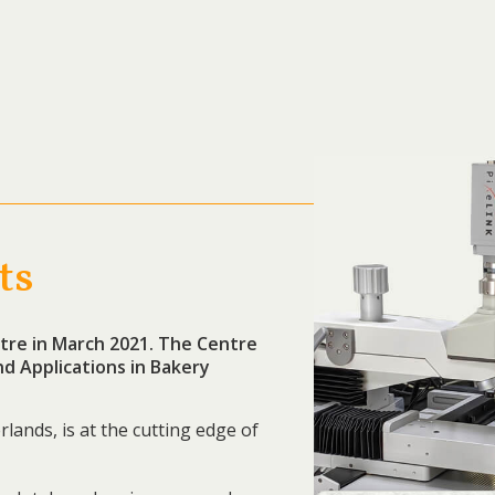
ts
re in March 2021. The Centre
d Applications in Bakery
rlands, is at the cutting edge of