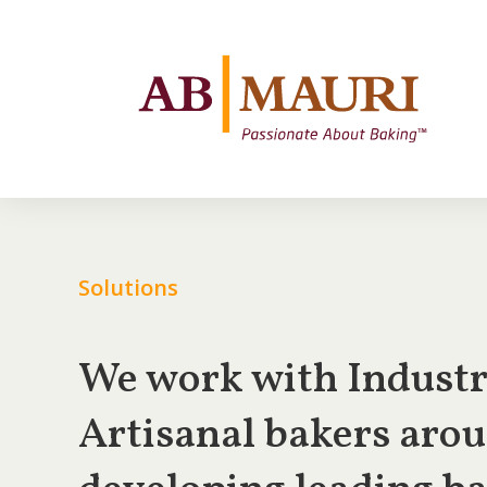
Solutions
We work with Industri
Artisanal bakers arou