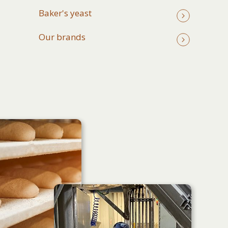
Baker's yeast
Our brands