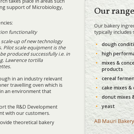
rch takes place in areas such
ong support of Microbiology,
Our rang
ncies:
Our bakery ingred
typically includes
ion functionality
he scale-up of new technology
dough condit
 Pilot scale equipment is the
high perform
o be produced successfully i.e. in
g. Lawrence tortilla
mixes & conc
ttes.
products
cereal ferme
ough in an industry relevant
ner travelling oven which is
cake mixes &
in an environment that
donut mixes 
yeast
pport the R&D Development
t with our customers.
AB Mauri Bakery
ovide theoretical bakery