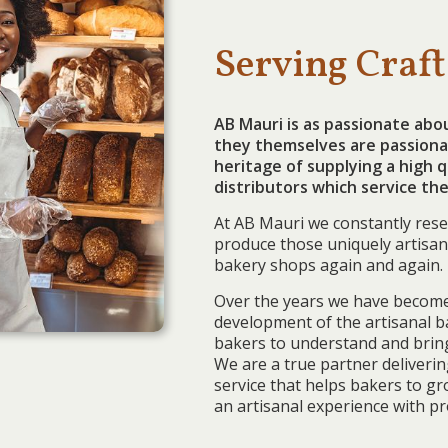
Serving Craft
AB Mauri is as passionate abo
they themselves are passiona
heritage of supplying a high 
distributors which service the
At AB Mauri we constantly rese
produce those uniquely artisan
bakery shops again and again.
Over the years we have become
development of the artisanal b
bakers to understand and bring 
We are a true partner deliveri
service that helps bakers to g
an artisanal experience with pr