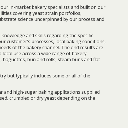
our in-market bakery specialists and built on our
ilities covering yeast strain portfolios,
bstrate science underpinned by our process and
 knowledge and skills regarding the specific
 our customer’s processes, local baking conditions,
needs of the bakery channel. The end results are
d local use across a wide range of bakery
, baguettes, bun and rolls, steam buns and flat
ry but typically includes some or all of the
r and high-sugar baking applications supplied
ssed, crumbled or dry yeast depending on the