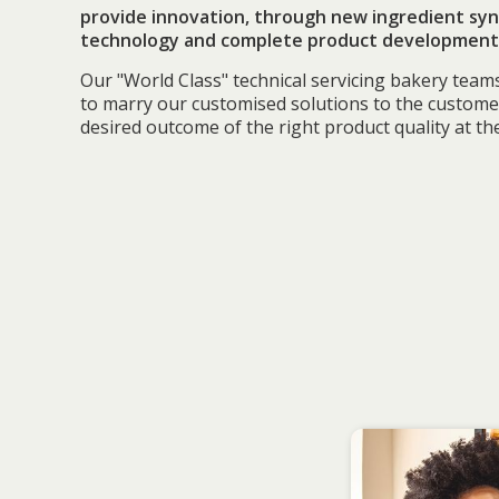
provide innovation, through new ingredient syn
technology and complete product development 
Our "World Class" technical servicing bakery team
to marry our customised solutions to the custome
desired outcome of the right product quality at the