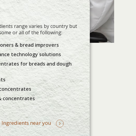
e
ients range varies by country but
 some or all of the following:
ioners & bread improvers
ance technology solutions
entrates for breads and dough
nts
 concentrates
& concentrates
 Ingredients near you