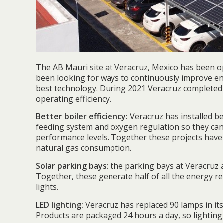
The AB Mauri site at Veracruz, Mexico has been o
been looking for ways to continuously improve en
best technology. During 2021 Veracruz completed
operating efficiency.
Better boiler efficiency:
Veracruz has installed b
feeding system and oxygen regulation so they ca
performance levels. Together these projects have
natural gas consumption.
Solar parking bays:
the parking bays at Veracruz 
Together, these generate half of all the energy re
lights.
LED lighting:
Veracruz has replaced 90 lamps in it
Products are packaged 24 hours a day, so lighting