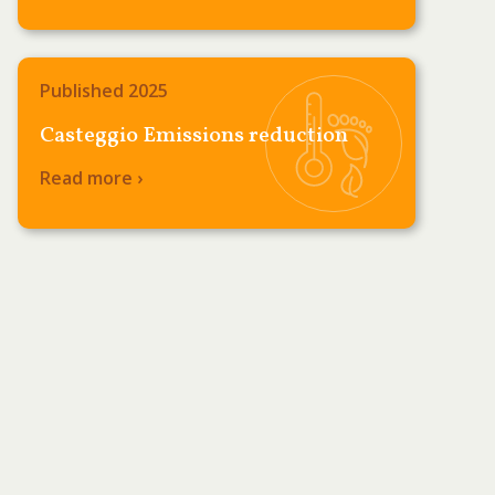
Published 2025
Casteggio Emissions reduction
Read more ›