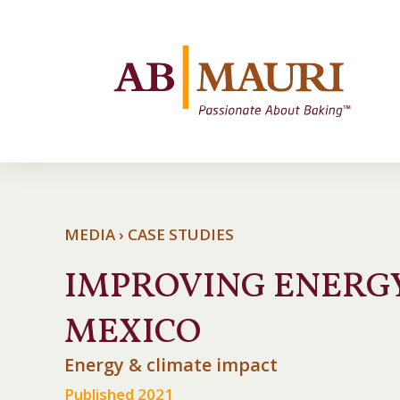
MEDIA › CASE STUDIES
IMPROVING ENERGY
MEXICO
Energy & climate impact
Published 2021