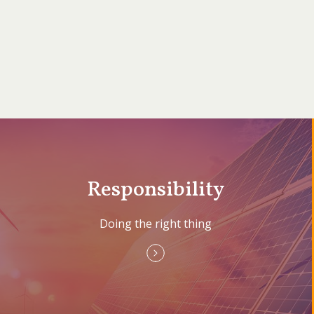
Responsibility
Doing the right thing