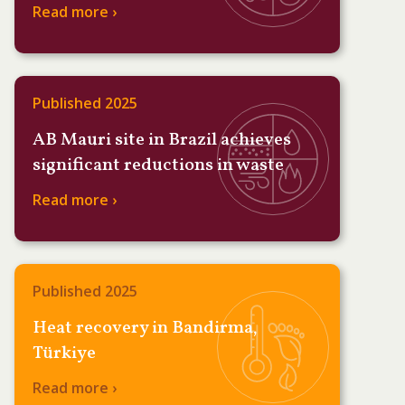
Read more ›
Published 2025
AB Mauri site in Brazil achieves
significant reductions in waste
Read more ›
Published 2025
Heat recovery in Bandirma,
Türkiye
Read more ›