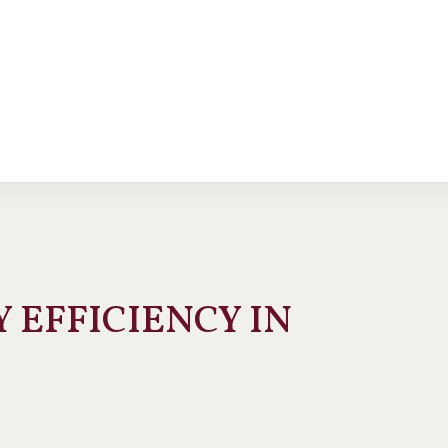
 EFFICIENCY IN