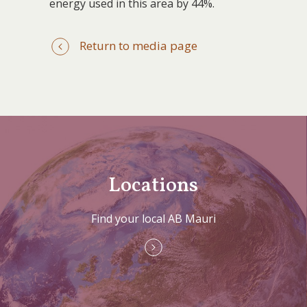
energy used in this area by 44%.
Return to media page
Locations
Find your local AB Mauri