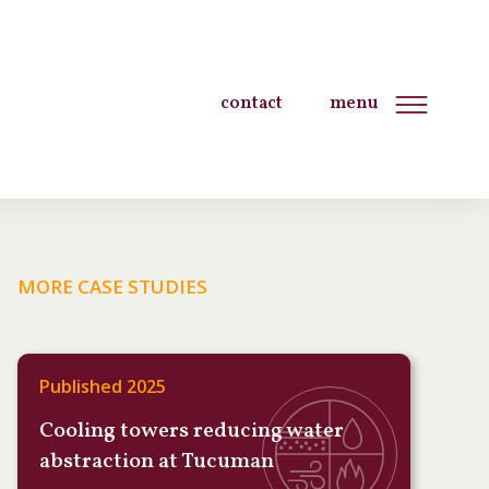
contact
menu
MORE CASE STUDIES
Published 2025
Cooling towers reducing water
abstraction at Tucuman