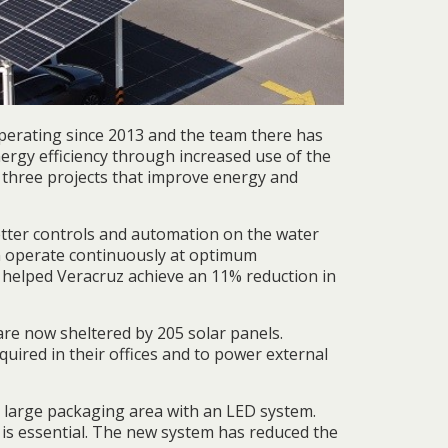
perating since 2013 and the team there has
ergy efficiency through increased use of the
 three projects that improve energy and
etter controls and automation on the water
n operate continuously at optimum
 helped Veracruz achieve an 11% reduction in
are now sheltered by 205 solar panels.
quired in their offices and to power external
s large packaging area with an LED system.
 is essential. The new system has reduced the