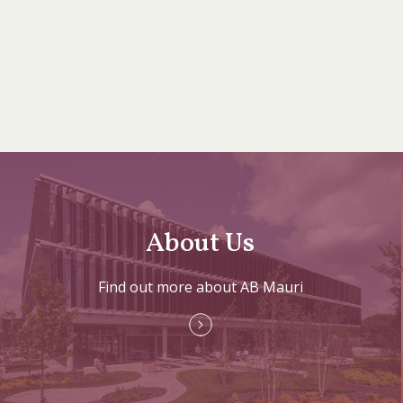
About Us
Find out more about AB Mauri